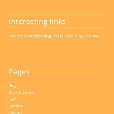
Interesting links
Here are some interesting links for you! Enjoy your stay :)
Pages
Blog
Book a Consult
Cart
Checkout
Contact