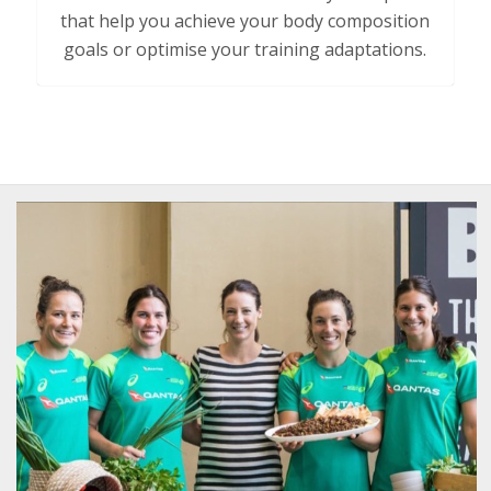
that
help you achieve your body composition
goals or optimise your training adaptations.