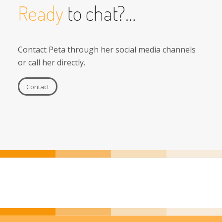
Ready
to chat?…
Contact Peta through her social media channels
or call her directly.
Contact