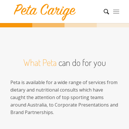
What Peta
can do for you
Peta is available for a wide range of services from
dietary and nutritional consults which have
caught the attention of top sporting teams
around Australia, to Corporate Presentations and
Brand Partnerships.