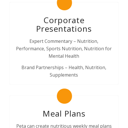
Corporate
Presentations
Expert Commentary – Nutrition,
Performance, Sports Nutrition, Nutrition for
Mental Health
Brand Partnerships – Health, Nutrition,
Supplements
Meal Plans
Peta can create nutritious weekly meal plans