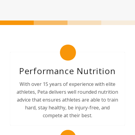
Performance Nutrition
With over 15 years of experience with elite
athletes, Peta delivers well rounded nutrition
advice that ensures athletes are able to train
hard, stay healthy, be injury-free, and
compete at their best.